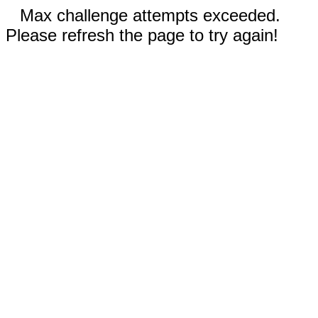
Max challenge attempts exceeded.
Please refresh the page to try again!