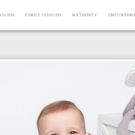
WBORN
FAMILY SESSIONS
MATERNITY
EMPOWERM