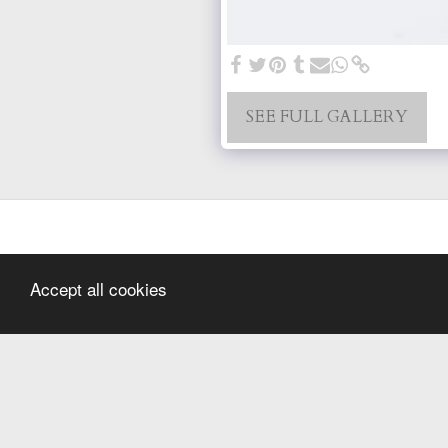
SEE FULL GALLERY
Accept all cookies
Home
Hello
Wedding
Newborn
Family Sessions