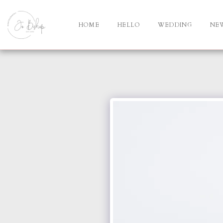
HOME
HELLO
WEDDING
NE