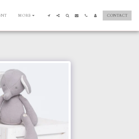
ENT
MORE
CONTACT