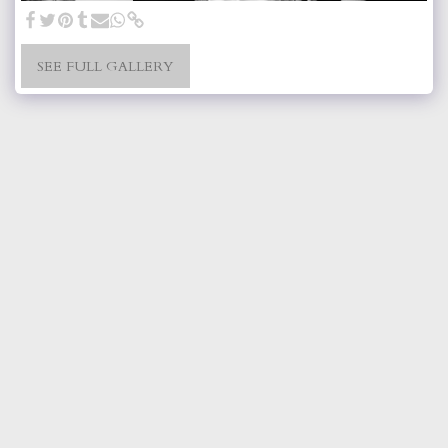
SEE FULL GALLERY