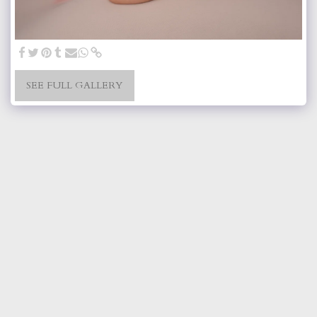
SEE FULL GALLERY