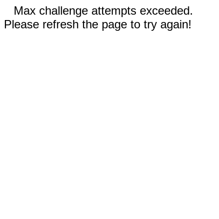
Max challenge attempts exceeded.
Please refresh the page to try again!