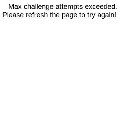
Max challenge attempts exceeded.
Please refresh the page to try again!