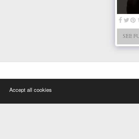
SEE F
Accept all cookies
Home
Hello
Wedding
Newborn
Family Sessions