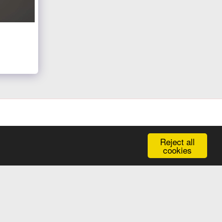
Reject all
Galleries In One Place
Kind Words
Contact
More
cookies