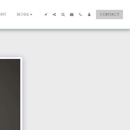
ENT
MORE
CONTACT