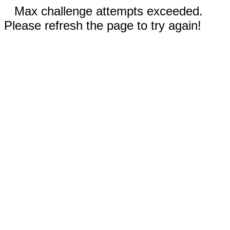
Max challenge attempts exceeded.
Please refresh the page to try again!