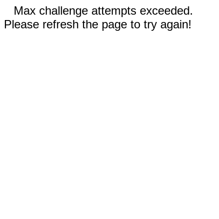
Max challenge attempts exceeded.
Please refresh the page to try again!