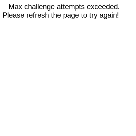
Max challenge attempts exceeded.
Please refresh the page to try again!